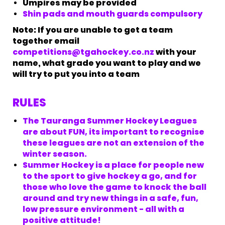
Umpires may be provided
Shin pads and mouth guards compulsory
​​​​​​​Note: If you are unable to get a team
together email
competitions@tgahockey.co.nz
with your
name, what grade you want to play and we
will try to put you into a team
RULES
The Tauranga Summer Hockey Leagues
are about FUN, its important to recognise
these leagues are not an extension of the
winter season.
Summer Hockey is a place for people new
to the sport to give hockey a go, and for
those who love the game to knock the ball
around and try new things in a safe, fun,
low pressure environment - all with a
positive attitude!