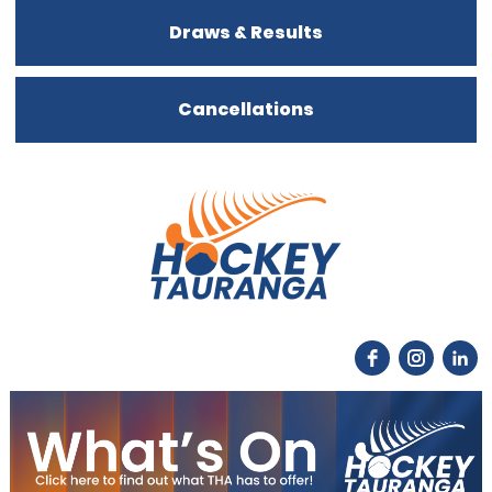
Draws & Results
Cancellations