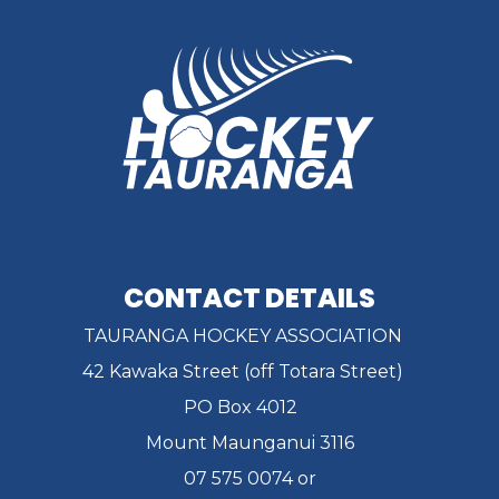
CONTACT DETAILS
TAURANGA HOCKEY ASSOCIATION
42 Kawaka Street (off Totara Street)
PO Box 4012
Mount Maunganui 3116
07 575 0074 or