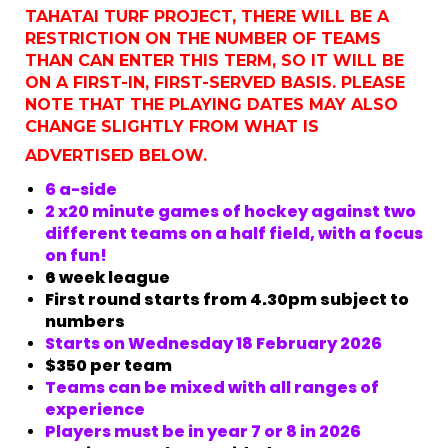
TAHATAI TURF PROJECT, THERE WILL BE A
RESTRICTION ON THE NUMBER OF TEAMS
THAN CAN ENTER THIS TERM, SO IT WILL BE
ON A FIRST-IN, FIRST-SERVED BASIS. PLEASE
NOTE THAT THE PLAYING DATES MAY ALSO
CHANGE SLIGHTLY FROM WHAT IS
ADVERTISED BELOW.
6 a-side
2 x20 minute games of hockey against two
different teams on a half field, with a focus
on fun!
6 week league
First round starts from 4.30pm subject to
numbers
Starts on Wednesday 18 February 2026
$350 per team
Teams can be mixed with all ranges of
experience
​​​​​​​Players must be in year 7 or 8 in 2026