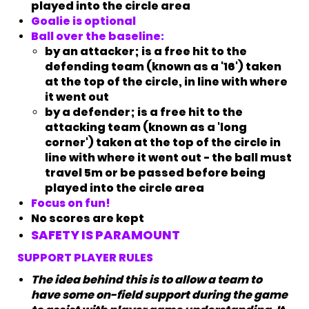
played into the circle area
Goalie is optional
Ball over the baseline:
by an attacker; is a free hit to the
defending team (known as a '16') taken
at the top of the circle, in line with where
it went out
by a defender; is a free hit to the
attacking team (known as a 'long
corner') taken at the top of the circle in
line with where it went out - the ball must
travel 5m or be passed before being
played into the circle area
Focus on fun!
No scores are kept
SAFETY IS PARAMOUNT
SUPPORT PLAYER RULES
The idea behind this is to allow a team to
have some on-field support during the game