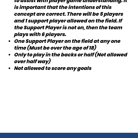
to assist with player game understanding. It
is important that the intentions of this
concept are correct. There will be 5 players
and 1 support player allowed on the field. If
the Support Player is not on, then the team
plays with 6 players.
One Support Player on the field at any one
time (Must be over the age of 18)
Only to play in the backs or half (Not allowed
over half way)
Not allowed to score any goals