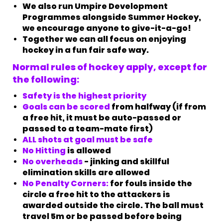
We also run Umpire Development
Programmes alongside Summer Hockey,
we encourage anyone to give-it-a-go!
Together we can all focus on enjoying
hockey in a fun fair safe way.
Normal rules of hockey apply, except for
the following:
Safety is the highest priority
Goals can be scored
from halfway (if from
a free hit, it must be auto-passed or
passed to a team-mate first)
ALL shots at goal must be safe​​​​​​​
No Hitting
is allowed
No overheads
- jinking and skillful
elimination skills are allowed
No Penalty Corners:
for fouls inside the
circle a free hit to the attackers is
awarded outside the circle. The ball must
travel 5m or be passed before being