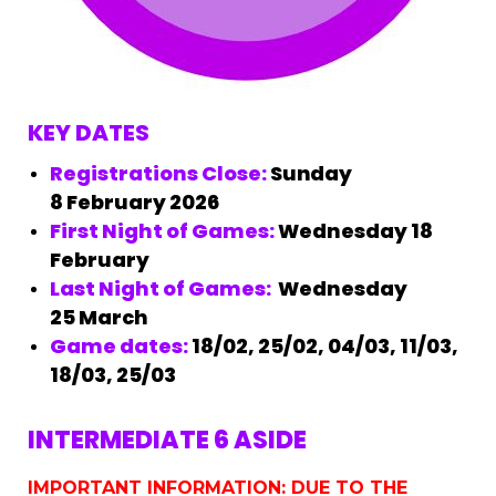
KEY DATES
Registrations Close:
Sunday
8
February 2026
First Night of Games:
Wednesday 18
February
Last Night of Games:
Wednesday
25 March
Game dates:
18/02, 25/02, 04/03, 11/03,
18/03, 25/03
INTERMEDIATE 6 ASIDE
IMPORTANT INFORMATION: DUE TO THE