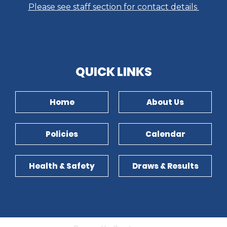
Please see staff section for contact details
​​​​​​​QUICK LINKS​​​​​​​
Home
About Us
Policies
Calendar
Health & Safety
Draws & Results