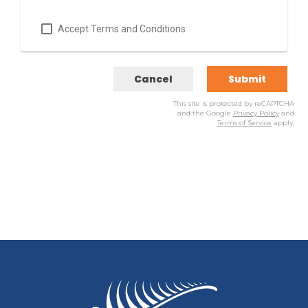
Accept Terms and Conditions
Cancel
Submit
This site is protected by reCAPTCHA
and the Google
Privacy Policy
and
Terms of Service
apply.