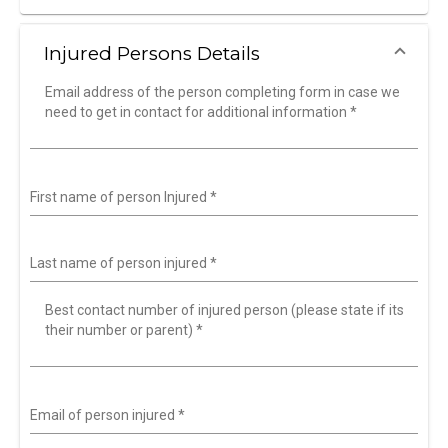
Injured Persons Details
Email address of the person completing form in case we
need to get in contact for additional information
*
First name of person Injured
*
Last name of person injured
*
Best contact number of injured person (please state if its
their number or parent)
*
Email of person injured
*