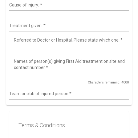
Cause of injury:
*
Treatment given:
*
Referred to Doctor or Hospital. Please state which one:
*
Names of person(s) giving First Aid treatment on site and
contact number
*
Characters remaining: 4000
Team or club of injured person
*
Terms & Conditions