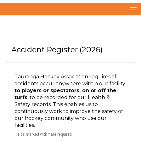
Toggle
Accident Register
(2026)
Tauranga Hockey Association requires all
accidents occur anywhere within our facility
to players or spectators, on or off the
turfs
, to be recorded for our Health &
Safety records. This enables us to
continuously work to improve the safety of
our hockey community who use our
facilities.
Fields marked with * are required.