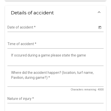
Details of accident
Date of accident
*
Time of accident
*
If occured during a game please state the game
Where did the accident happen? (location, turf name,
Pavilion, during game?)
*
Characters remaining: 4000
Nature of injury
*