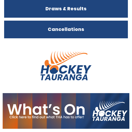
Draws & Results
Cancellations