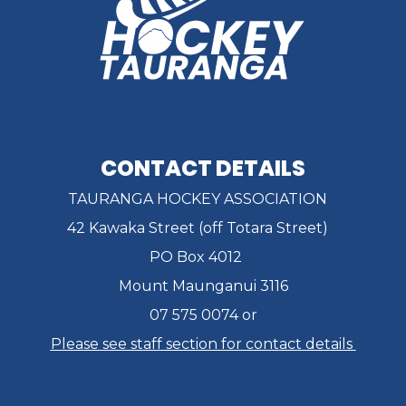
CONTACT DETAILS
TAURANGA HOCKEY ASSOCIATION
42 Kawaka Street (off Totara Street)
PO Box 4012
Mount Maunganui 3116
07 575 0074 or
Please see staff section for contact details