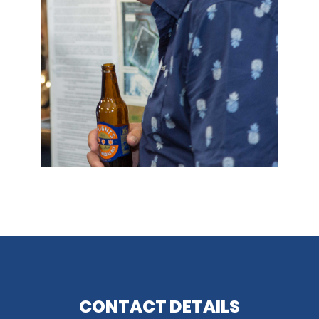
CONTACT DETAILS