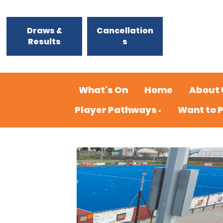
Draws &
Cancellation
Results
s
What's On
Home
About 
Player Pathways
Want to 