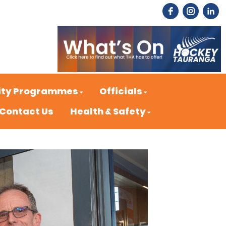
ty Programmes
Officials
Contact Us
Health & Safety