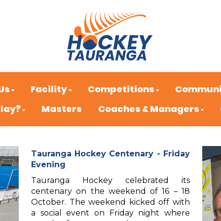
Us
Facility
Competitions
Communi
Play?
Masters
Coaches & Managers
Tauranga Hockey Centenary - Friday
Evening
Tauranga Hockey celebrated its
centenary on the weekend of 16 – 18
October. The weekend kicked off with
a social event on Friday night where