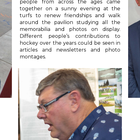
people from across the ages came
together on a sunny evening at the
turfs to renew friendships and walk
around the pavilion studying all the
memorabilia and photos on display.
Different people’s contributions to
hockey over the years could be seen in
articles and newsletters and photo
montages.