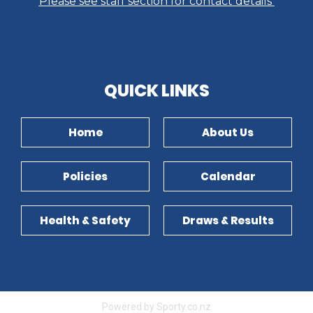
Please see staff section for contact details
​​​​​​​QUICK LINKS​​​​​​​
Home
About Us
Policies
Calendar
Health & Safety
Draws & Results
Powered by Sporty.co.nz