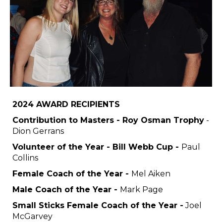
2024 AWARD RECIPIENTS
Contribution to Masters - Roy Osman Trophy
-
Dion Gerrans
Volunteer of the Year - Bill Webb Cup -
Paul
Collins
Female Coach of the Year -
Mel Aiken
Male Coach of the Year -
Mark Page
Small Sticks Female Coach of the Year -
Joel
McGarvey