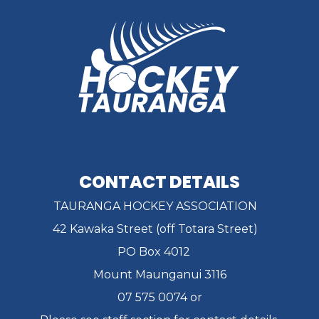
CONTACT DETAILS
TAURANGA HOCKEY ASSOCIATION
42 Kawaka Street (off Totara Street)
PO Box 4012
Mount Maunganui 3116
07 575 0074 or