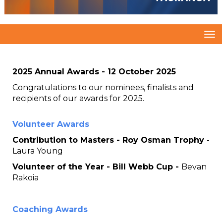
Toggle
2025 Annual Awards - 12 October 2025
Congratulations to our nominees, finalists and
recipients of our awards for 2025.
Volunteer Awards
Contribution to Masters - Roy Osman Trophy
-
Laura Young
Volunteer of the Year - Bill Webb Cup -
Bevan
Rakoia
Coaching Awards