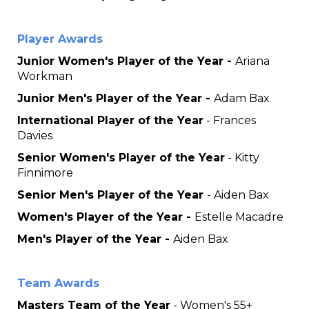
Player Awards
Junior Women's Player of the Year -
Ariana
Workman
Junior Men's Player of the Year -
Adam Bax
International Player of the Year
- Frances
Davies
Senior Women's Player of the Year
- Kitty
Finnimore
Senior Men's Player of the Year
- Aiden Bax
Women's Player of the Year -
Estelle Macadre
Men's Player of the Year -
Aiden Bax
Team Awards
Masters Team of the Year
- Women's 55+