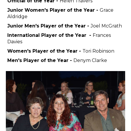
Official of the Year -
Helen Travers
Junior Women's Player of the Year -
Grace
Aldridge
Junior Men's Player of the Year -
Joel McGrath
International Player of the Year -
Frances
Davies
Women's Player of the Year -
Tori Robinson
Men's Player of the Year -
Denym Clarke