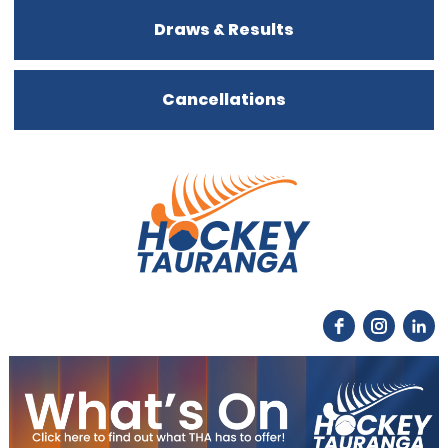
Draws & Results
Cancellations