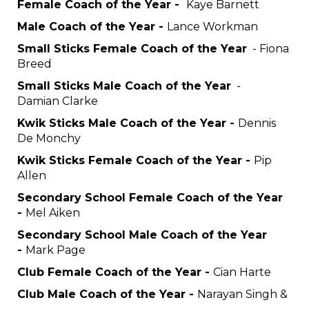
Female Coach of the Year -
Kaye Barnett
Male Coach of the Year -
Lance Workman
Small Sticks Female Coach of the Year
- Fiona
Breed
Small Sticks Male Coach of the Year
-
Damian Clarke
Kwik Sticks Male Coach of the Year -
Dennis
De Monchy
Kwik Sticks Female Coach of the Year -
Pip
Allen
Secondary School Female Coach of the Year
-
Mel Aiken
Secondary School Male Coach of the Year
-
Mark Page
Club Female Coach of the Year -
Cian Harte
Club Male Coach of the Year -
Narayan Singh &