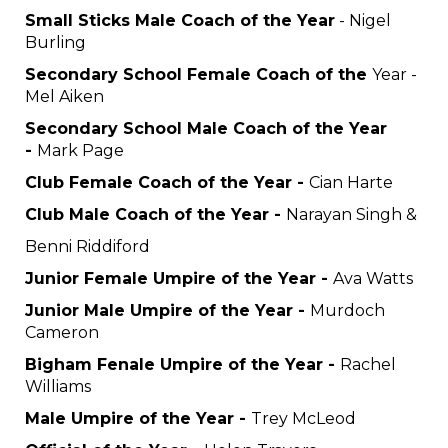
Small Sticks Male Coach of the Year
- Nigel
Burling
Secondary School Female Coach of the
Year -
Mel Aiken
Secondary School Male Coach of the Year
-
Mark Page
Club Female Coach of the Year -
Cian Harte
Club Male Coach of the Year -
Narayan Singh &
Benni Riddiford
Junior Female Umpire of the Year -
Ava Watts
Junior Male Umpire of the Year -
Murdoch
Cameron
Bigham Fenale Umpire of the Year -
Rachel
Williams
Male Umpire of the Year -
Trey McLeod