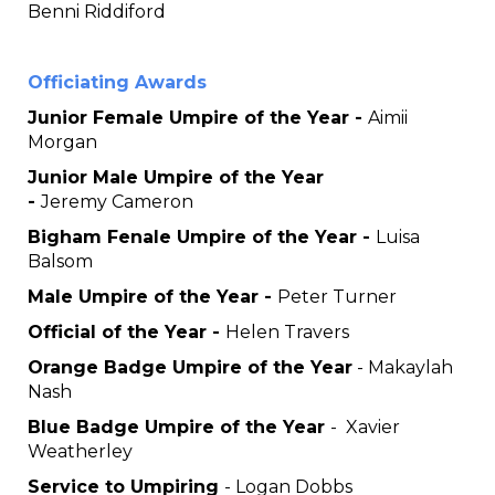
Benni Riddiford
Officiating Awards
Junior Female Umpire of the Year -
Aimii
Morgan
Junior Male Umpire of the Year
-
Jeremy Cameron
Bigham Fenale Umpire of the Year -
Luisa
Balsom
Male Umpire of the Year -
Peter Turner
Official of the Year -
Helen Travers
Orange Badge Umpire of the Year
- Makaylah
Nash
Blue Badge Umpire of the Year
- Xavier
Weatherley
Service to Umpiring
- Logan Dobbs