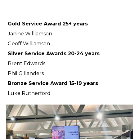
Gold Service Award 25+ years
Janine Williamson
Geoff Williamson
Silver Service Awards 20-24 years
Brent Edwards
Phil Gillanders
Bronze Service Award 15-19 years
Luke Rutherford